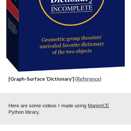
[Graph-Surface 'Dictionary']
(
Reference
)
Here are some videos I made using
ManimCE
Python library.