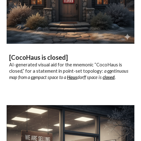
[CocoHaus is closed]
AI-generated visual aid for the mnemonic “CocoHaus is
closed,” for a statement in point-set topology:
a
co
ntinuous
map from a
co
mpact space to a
Haus
dorff space is
closed
.