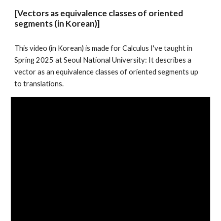
[Vectors as equivalence classes of oriented
segments (in Korean)]
This video (in Korean) is made for Calculus I've taught in
Spring 2025 at Seoul National University: It describes a
vector as an equivalence classes of oriented segments up
to translations.