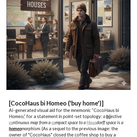
[CocoHaus
bi Homeo ('buy home')
]
AI-generated
visual aid for the mnemonic “CocoHaus
bi
Homeo
,” for a statement in
p
oint-set topology:
a
bi
jective
co
ntinuous map from a
co
mpact space to a
Haus
dorff space is
a
homeo
morphism
.
(As a sequel to the previous image: the
owner of "CocoHaus" closed the coffee shop to buy a