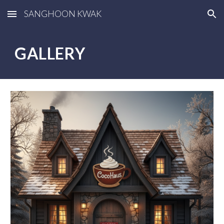
SANGHOON KWAK
Skip to main content
Skip to navigation
GALLERY