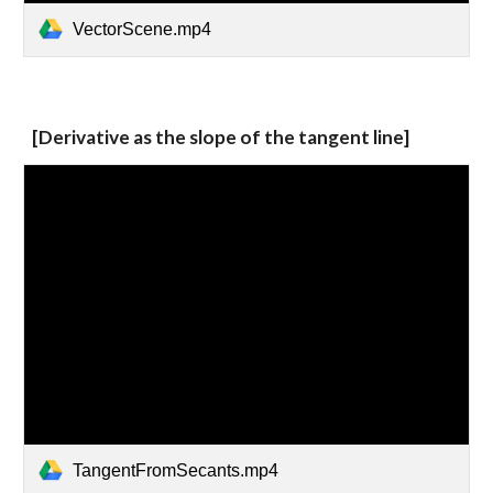
VectorScene.mp4
[Derivative as the slope of the tangent line]
TangentFromSecants.mp4