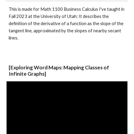
This is made for Math 1100 Business Calculus I've taught in
Fall 2023 at the Univer
sity of Utah
: It describes the
definition of the derivative of a function as the slope of the
tangent line, approximated by the slopes of nearby secant
lines.
[Exploring Word Maps: Mapping Classes of
Infinite Graphs]