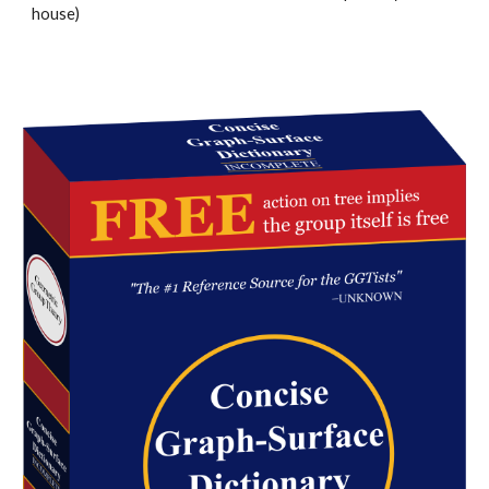
house)