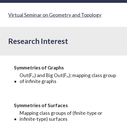
Virtual Seminar on Geometry and Topology
Research Interest
Symmetries of
Graphs
Out(Fₙ) and
Big Out(Fₙ); mapping class group
of infinite graphs
Symmetries of Surfaces
Mapping class groups of
(
finite-type
or
infinite-type) surface
s