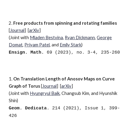
2
.
Free products from spinning and rotating families
[
Journal
]
[
arXiv
]
(Joint with
M
laden
Bestvina
,
R
yan
Dickmann
,
G
eorge
Domat
,
P
riyam
Patel
, and
E
mily
Stark
)
Ensign. Math.
69 (2023), no. 3-4, 235-260
1
.
On Translation Length of Anosov Maps on Curve
Graph of Torus
[
Journal
]
[
arXiv
]
(Joint with
Hyungryul Baik
, Changsub Kim, and Hyunshik
Shin
)
Geom. Dedicata
. 214 (2021), Issue 1, 399-
426