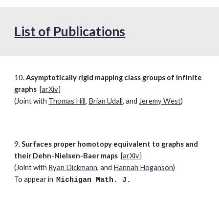
List of Publications
10.
Asymptotically rigid mapping class groups of infinite
graphs
[
arXiv
]
(Joint with
Thomas Hill
,
Brian Udall
, and
Jeremy West
)
9.
Surfaces proper homotopy equivalent to graphs and
their Dehn-Nielsen-Baer maps
[
arXiv
]
(Joint with
Ryan Dickmann
, and
Hannah Hoganson
)
To appear in
Michigan
Math. J.