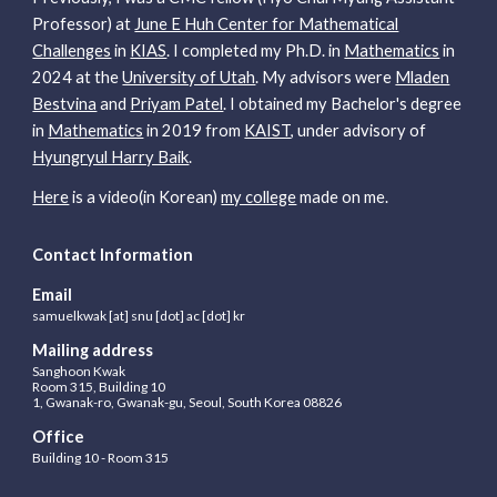
Professor) at
June E Huh Center for Mathematical
Challenges
in
KIAS
.
I completed my Ph.D. in
Mathematics
in
2024 at the
University of Utah
.
My advisors were
Mladen
Bestvina
and
Priyam Patel
. I obtained my Bachelor's degree
in
Mathematics
in 2019
from
KAIST
, under advisory of
Hyungryul Harry Baik
.
Here
is a
video
(in Korean)
my college
made on me.
Contact Information
Email
samuel
kwak [at] snu [dot] ac [dot] kr
Mailing address
Sanghoon Kwak
Room 315,
Building 10
1, Gwanak-ro, Gwanak-gu, Seoul, South Korea 08826
Office
B
uilding
10 -
Room 315