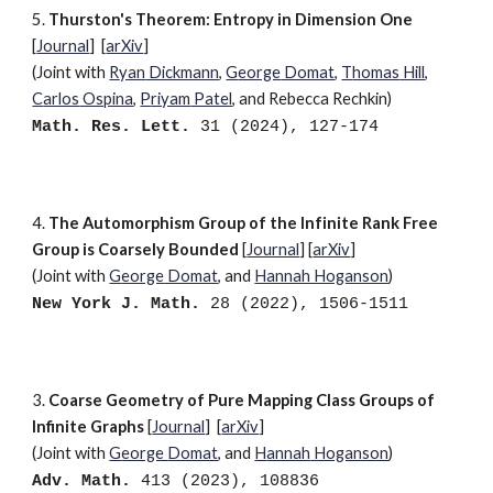
5.
Thurston's Theorem: Entropy in Dimension One
[
Journal
] [
arXiv
]
(Joint with
R
yan
Dickmann
,
G
eorge
Domat
,
T
homas
Hill
,
C
arlos
Ospina
,
P
riyam
Patel
, and R
ebecca
Rechkin)
Math. Res. Lett.
31 (2024), 127-174
4
.
The Automorphism Group of the Infinite Rank Free
Group is Coarsely Bounded
[
Journal
]
[
arXiv
]
(Joint with
G
eorge
Domat
,
and
Hannah Hoganson
)
New York J. Math
.
28 (2022), 1506-1511
3
.
Coarse Geometry of Pure Mapping Class Groups of
Infinite Graphs
[
Journal
]
[
arXiv
]
(Joint with
G
eorge
Domat
, and
H
annah
Hoganson
)
Adv. Math.
413 (2023), 108836