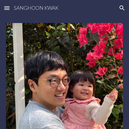
SANGHOON KWAK
Skip to main content
Skip to navigation