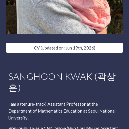
CV (Updated on: Jun 19th, 2026)
SANGHOON KWAK (곽상
훈)
I am a (tenure-track) Assistant Professor at
the
Department of Mathematics Education
at
Seoul National
University
.
Previously, I was
a
CMC fellow (Hyo Chul Myung Assistant