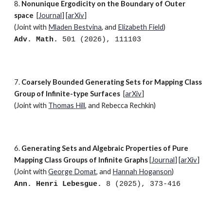
8.
Nonunique Ergodicity on the Boundary of Outer
space
[
Journal
]
[
arXiv
]
(Joint with
M
laden
Bestvina
, and
E
lizabeth
Field
)
Adv. Math.
501
(202
6
),
111103
7.
Coarsely Bounded Generating Sets for Mapping Class
Group of Infinite-type Surfaces
[
arXiv
]
(Joint with
T
homas
Hill
, and R
ebecca
Rechkin)
6.
Generating Sets and Algebraic Properties of Pure
Mapping Class Groups of Infinite Graphs
[
Journal
] [
arXiv
]
(Joint with
G
eorge
Domat
, and
H
annah
Hoganson
)
Ann. Henri Lebesgue.
8 (2025), 373-416